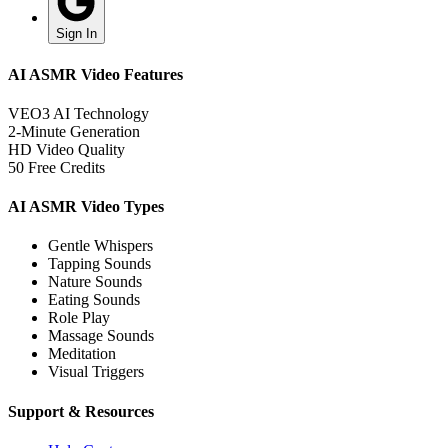
Sign In
AI ASMR Video Features
VEO3 AI Technology
2-Minute Generation
HD Video Quality
50 Free Credits
AI ASMR Video Types
Gentle Whispers
Tapping Sounds
Nature Sounds
Eating Sounds
Role Play
Massage Sounds
Meditation
Visual Triggers
Support & Resources