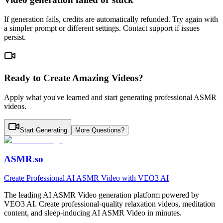
If generation fails, credits are automatically refunded. Try again with
a simpler prompt or different settings. Contact support if issues
persist.
Ready to Create Amazing Videos?
Apply what you've learned and start generating professional ASMR
videos.
Start Generating
More Questions?
ASMR.so
Create Professional AI ASMR Video with VEO3 AI
The leading AI ASMR Video generation platform powered by
VEO3 AI. Create professional-quality relaxation videos, meditation
content, and sleep-inducing AI ASMR Video in minutes.