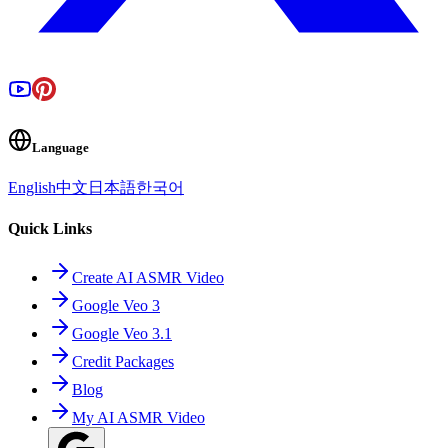
Language
English
中文
日本語
한국어
Quick Links
Create AI ASMR Video
Google Veo 3
Google Veo 3.1
Credit Packages
Blog
My AI ASMR Video