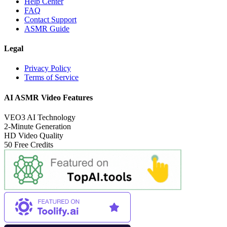
Help Center
FAQ
Contact Support
ASMR Guide
Legal
Privacy Policy
Terms of Service
AI ASMR Video Features
VEO3 AI Technology
2-Minute Generation
HD Video Quality
50 Free Credits