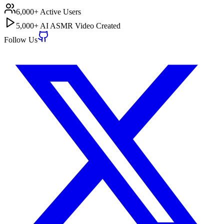
6,000+ Active Users
5,000+ AI ASMR Video Created
Follow Us