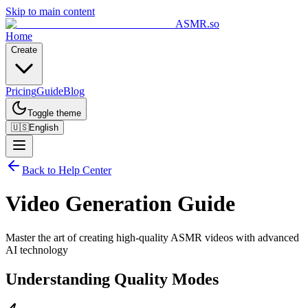
Skip to main content
ASMR.so
Home
Create
Pricing
Guide
Blog
Toggle theme
🇺🇸
English
Back to Help Center
Video Generation Guide
Master the art of creating high-quality ASMR videos with advanced
AI technology
Understanding Quality Modes