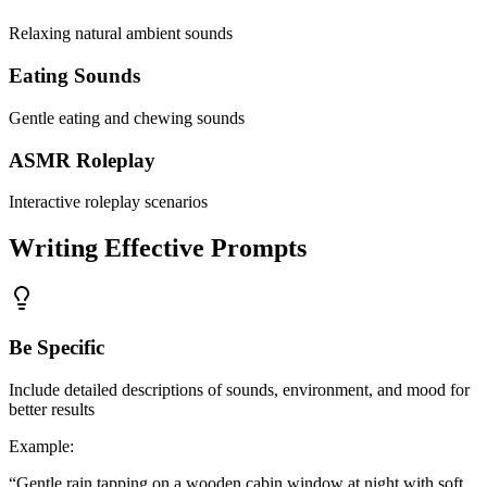
Relaxing natural ambient sounds
Eating Sounds
Gentle eating and chewing sounds
ASMR Roleplay
Interactive roleplay scenarios
Writing Effective Prompts
Be Specific
Include detailed descriptions of sounds, environment, and mood for
better results
Example
:
“
Gentle rain tapping on a wooden cabin window at night with soft