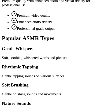
Premium quality with enhanced audio and visual fidelity for
professional use
Premium video quality
Enhanced audio fidelity
Professional-grade output
Popular ASMR Types
Gentle Whispers
Soft, soothing whispered words and phrases
Rhythmic Tapping
Gentle tapping sounds on various surfaces
Soft Brushing
Gentle brushing sounds and movements
Nature Sounds