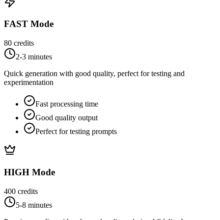
FAST Mode
80
credits
2-3 minutes
Quick generation with good quality, perfect for testing and
experimentation
Fast processing time
Good quality output
Perfect for testing prompts
HIGH Mode
400
credits
5-8 minutes