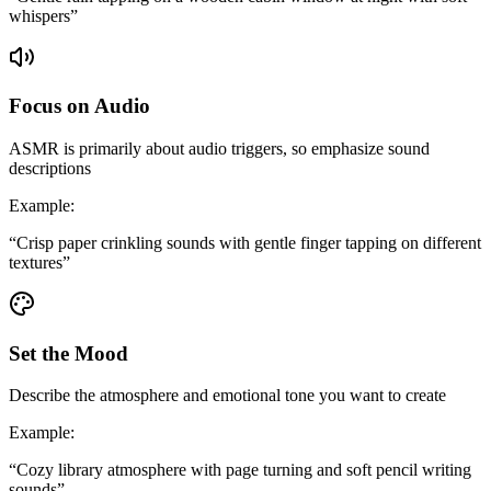
whispers
”
Focus on Audio
ASMR is primarily about audio triggers, so emphasize sound
descriptions
Example
:
“
Crisp paper crinkling sounds with gentle finger tapping on different
textures
”
Set the Mood
Describe the atmosphere and emotional tone you want to create
Example
:
“
Cozy library atmosphere with page turning and soft pencil writing
sounds
”