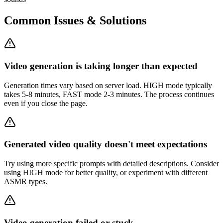
Common Issues & Solutions
Video generation is taking longer than expected
Generation times vary based on server load. HIGH mode typically
takes 5-8 minutes, FAST mode 2-3 minutes. The process continues
even if you close the page.
Generated video quality doesn't meet expectations
Try using more specific prompts with detailed descriptions. Consider
using HIGH mode for better quality, or experiment with different
ASMR types.
Video generation failed or stuck